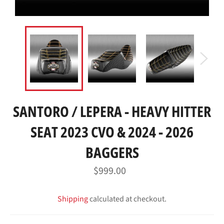
SANTORO / LEPERA - HEAVY HITTER
SEAT 2023 CVO & 2024 - 2026
BAGGERS
Regular
$999.00
price
Shipping
calculated at checkout.