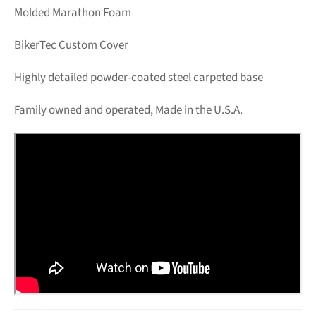
Molded Marathon Foam
BikerTec Custom Cover
Highly detailed powder-coated steel carpeted base
Family owned and operated, Made in the U.S.A.