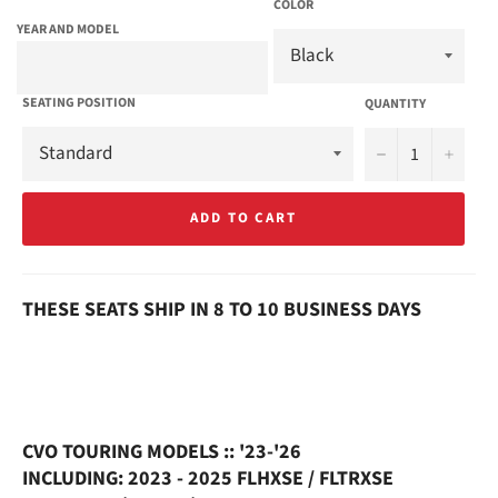
COLOR
YEAR AND MODEL
SEATING POSITION
QUANTITY
−
+
ADD TO CART
THESE SEATS SHIP IN 8 TO 10 BUSINESS DAYS
CVO TOURING MODELS :: '23-'26
INCLUDING: 2023 - 2025 FLHXSE / FLTRXSE