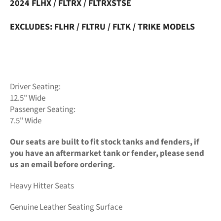
2024 FLHX / FLTRX / FLTRXSTSE
EXCLUDES: FLHR / FLTRU / FLTK / TRIKE MODELS
Driver Seating:
12.5" Wide
Passenger Seating:
7.5" Wide
Our seats are built to fit stock tanks and fenders, if
you have an aftermarket tank or fender, please send
us an email before ordering.
Heavy Hitter Seats
Genuine Leather Seating Surface