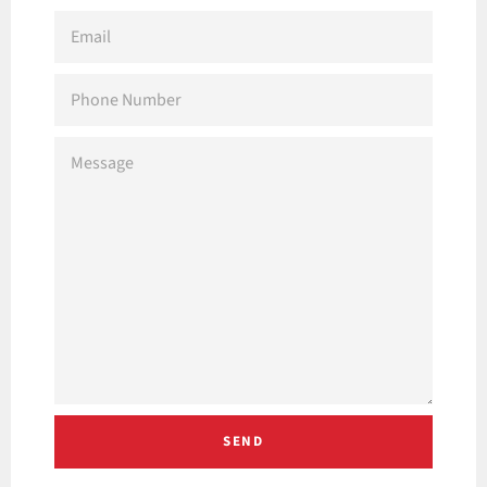
EMAIL
PHONE
NUMBER
MESSAGE