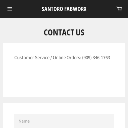
Skip
Ca
SANTORO FABWORX
to
Site
content
navigation
CONTACT US
Customer Service / Online Orders:
(909) 346-1763
NAME