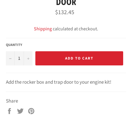
DOOR
Regular
$132.45
price
Shipping
calculated at checkout.
QUANTITY
−
+
ADD TO CART
Add the rocker box and trap door to your engine kit!
Share
Share
Tweet
Pin
on
on
on
Facebook
Twitter
Pinterest