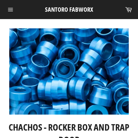
Skip
Ca
SANTORO FABWORX
to
Site
content
navigation
CHACHOS - ROCKER BOX AND TRAP