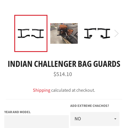
INDIAN CHALLENGER BAG GUARDS
Regular
$514.10
price
Shipping
calculated at checkout.
ADD EXTREME CHACHOS?
YEAR AND MODEL