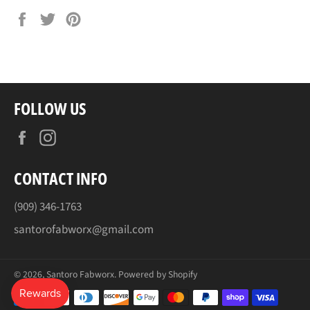
Share
Tweet
Pin
on
on
on
Facebook
Twitter
Pinterest
FOLLOW US
Facebook
Instagram
CONTACT INFO
(909) 346-1763
santorofabworx@gmail.com
© 2026,
Santoro Fabworx
.
Powered by Shopify
Payment
methods