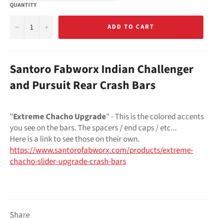
QUANTITY
−
+
ADD TO CART
Santoro Fabworx Indian Challenger
and Pursuit Rear Crash Bars
"
Extreme Chacho Upgrade
" - This is the colored accents
you see on the bars. The spacers / end caps / etc...
Here is a link to see those on their own.
https://www.santorofabworx.com/products/extreme-
chacho-slider-upgrade-crash-bars
Share