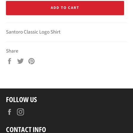
ADD TO CART
Santoro Classic Logo Shirt
Share
Share
Tweet
Pin
on
on
on
Facebook
Twitter
Pinterest
FOLLOW US
Facebook
Instagram
CONTACT INFO