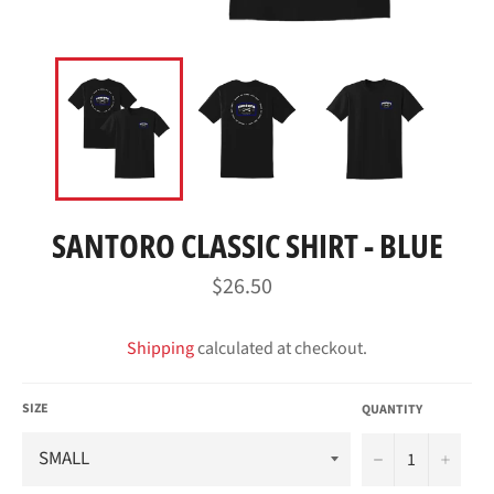
SANTORO CLASSIC SHIRT - BLUE
Regular
$26.50
price
Shipping
calculated at checkout.
SIZE
QUANTITY
−
+