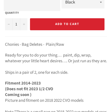
QUANTITY
−
+
ADD TO CART
Chonies - Bag Deletes -
Plain/Raw
Ready for you to do your thing… paint, dip, wrap,
whatever your little heart desires…. Or just run as they are.
Ships in a pair of 2, o
ne for each side.
Fitment 2014-2023
(Does not fit 2023 1/2 CVO
Coming soon )
Picture and fitment on 2018 2022 CVO models
Note *There is a small gap on 2018-2022 cvo models at rear