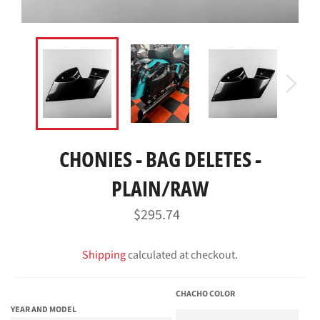
CHONIES - BAG DELETES -
PLAIN/RAW
Regular
$295.74
price
Shipping
calculated at checkout.
CHACHO COLOR
YEAR AND MODEL