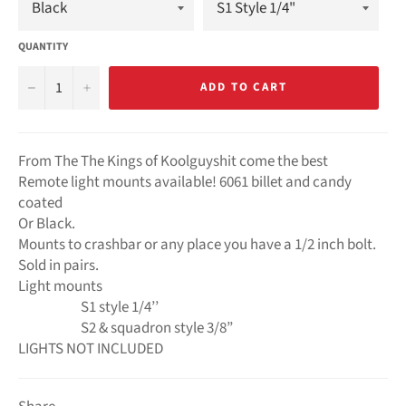
QUANTITY
−
+
ADD TO CART
From The The Kings of Koolguyshit come the best
Remote light mounts available! 6061 billet and candy
coated
Or Black.
Mounts to crashbar or any place you have a 1/2 inch bolt.
Sold in pairs.
Light mounts
S1 style 1/4’’
S2 & squadron style 3/8”
LIGHTS NOT INCLUDED