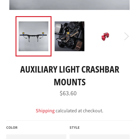
AUXILIARY LIGHT CRASHBAR
MOUNTS
Regular
$63.60
price
Shipping
calculated at checkout.
COLOR
STYLE