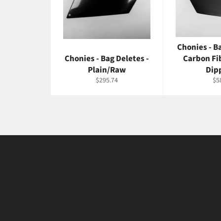
Chonies - B
Chonies - Bag Deletes -
Carbon Fi
Plain/Raw
Dip
Regular
Re
$295.74
$5
price
pri