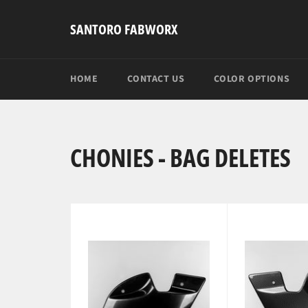
Skip
to
SANTORO FABWORX
content
HOME
CONTACT US
COLOR OPTIONS
CHONIES - BAG DELETES