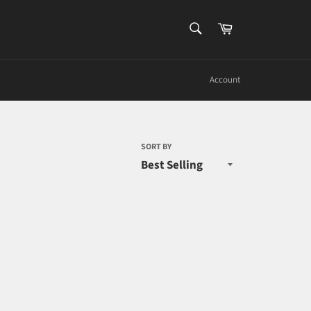
SEARCH
Cart
Search
Account
SORT BY