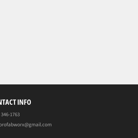
TACT INFO
) 346-1763
orofabworx@gmail.com