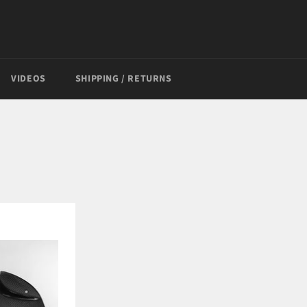
VIDEOS
SHIPPING / RETURNS