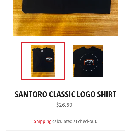
SANTORO CLASSIC LOGO SHIRT
Regular
$26.50
price
Shipping
calculated at checkout.