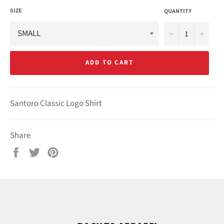
SIZE
QUANTITY
−
+
ADD TO CART
Santoro Classic Logo Shirt
Share
Share
Tweet
Pin
on
on
on
Facebook
Twitter
Pinterest