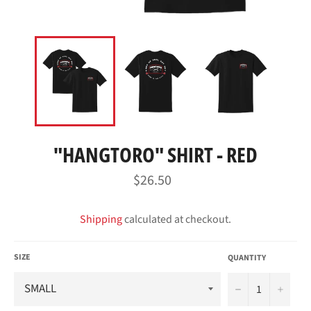
"HANGTORO" SHIRT - RED
Regular
$26.50
price
Shipping
calculated at checkout.
SIZE
QUANTITY
−
+