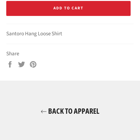
ADD TO CART
Santoro Hang Loose Shirt
Share
Share
Tweet
Pin
on
on
on
Facebook
Twitter
Pinterest
BACK TO APPAREL